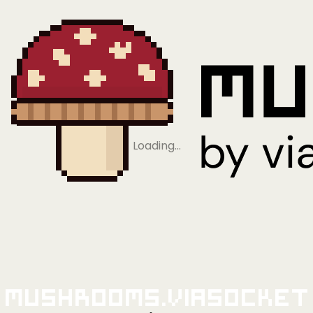
Loading…
Mushrooms.viaSocket