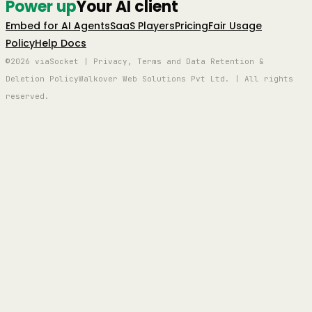
Power up
Your AI client
Embed for AI Agents
SaaS Players
Pricing
Fair Usage
Policy
Help Docs
©2026 viaSocket | Privacy, Terms and Data Retention &
Deletion Policy
Walkover Web Solutions Pvt Ltd. | All rights
reserved.