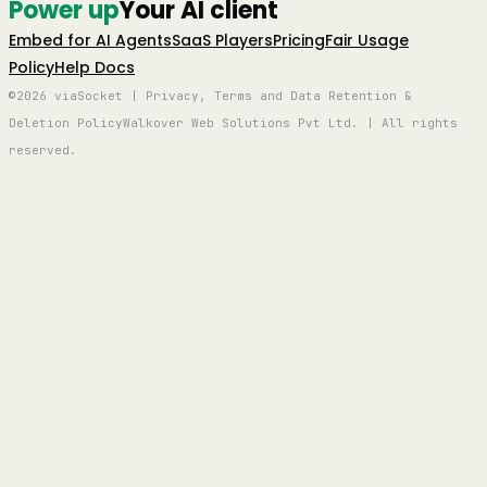
Power up
Your AI client
Embed for AI Agents
SaaS Players
Pricing
Fair Usage
Policy
Help Docs
©2026 viaSocket | Privacy, Terms and Data Retention &
Deletion Policy
Walkover Web Solutions Pvt Ltd. | All rights
reserved.