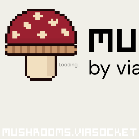
Loading…
Mushrooms.viaSocket