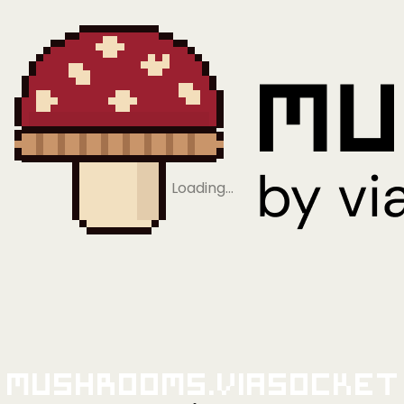
Loading…
Mushrooms.viaSocket