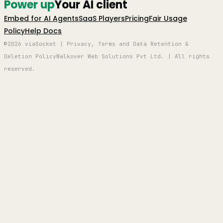
Power up
Your AI client
Embed for AI Agents
SaaS Players
Pricing
Fair Usage
Policy
Help Docs
©2026 viaSocket | Privacy, Terms and Data Retention &
Deletion Policy
Walkover Web Solutions Pvt Ltd. | All rights
reserved.