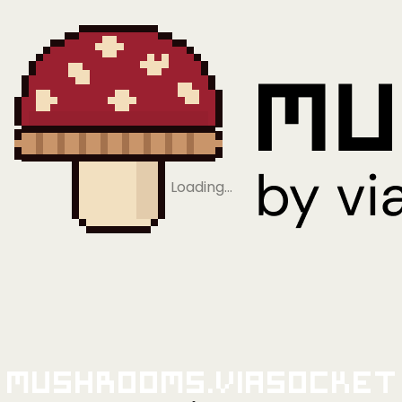
Loading…
Mushrooms.viaSocket