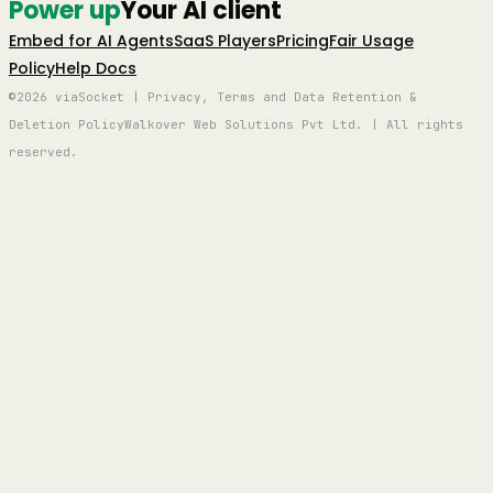
Power up
Your AI client
Embed for AI Agents
SaaS Players
Pricing
Fair Usage
Policy
Help Docs
©2026 viaSocket | Privacy, Terms and Data Retention &
Deletion Policy
Walkover Web Solutions Pvt Ltd. | All rights
reserved.