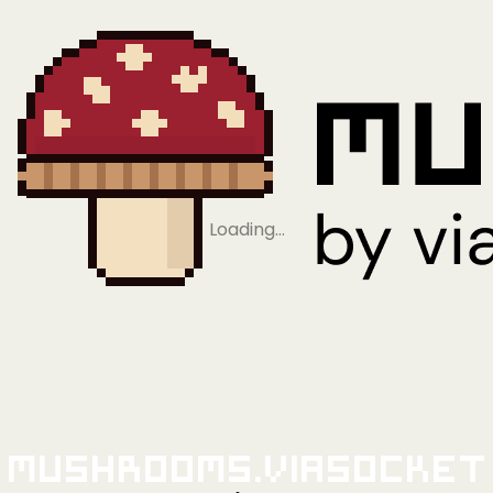
Loading…
Mushrooms.viaSocket