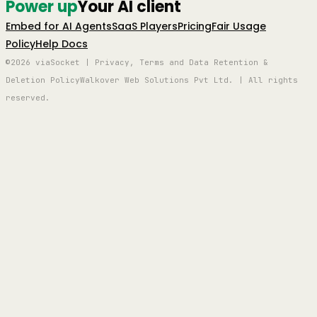
Power up
Your AI client
Embed for AI Agents
SaaS Players
Pricing
Fair Usage
Policy
Help Docs
©2026 viaSocket | Privacy, Terms and Data Retention &
Deletion Policy
Walkover Web Solutions Pvt Ltd. | All rights
reserved.