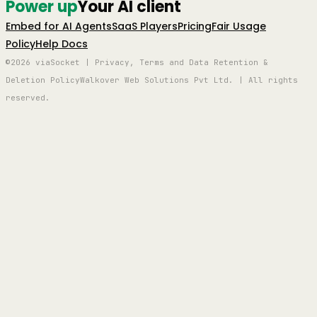
Power up
Your AI client
Embed for AI Agents
SaaS Players
Pricing
Fair Usage
Policy
Help Docs
©2026 viaSocket | Privacy, Terms and Data Retention &
Deletion Policy
Walkover Web Solutions Pvt Ltd. | All rights
reserved.