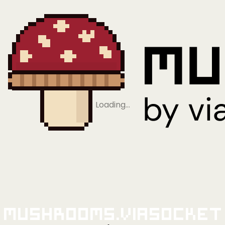
Loading…
Mushrooms.viaSocket