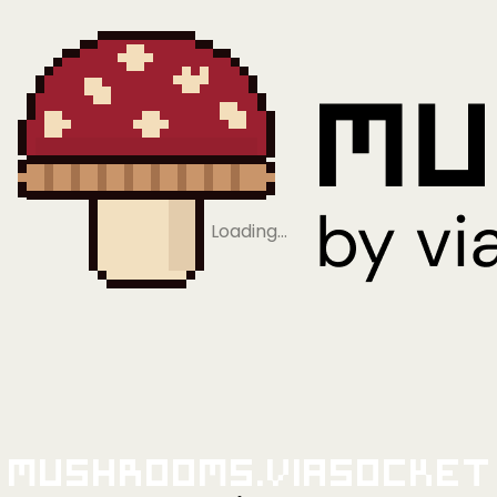
Loading…
Mushrooms.viaSocket