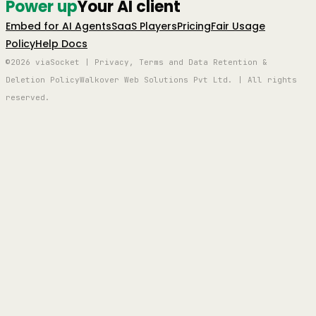
Power up
Your AI client
Embed for AI Agents
SaaS Players
Pricing
Fair Usage
Policy
Help Docs
©2026 viaSocket | Privacy, Terms and Data Retention &
Deletion Policy
Walkover Web Solutions Pvt Ltd. | All rights
reserved.