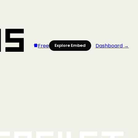
Free
Dashboard →
Explore Embed