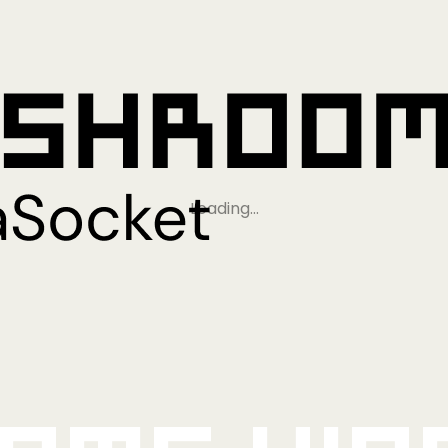
Loading…