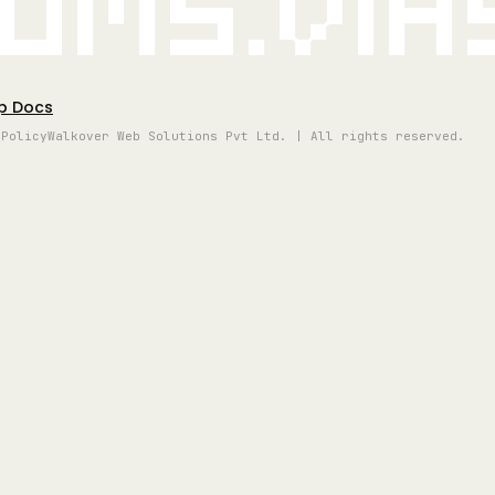
oms.vi
p Docs
 Policy
Walkover Web Solutions Pvt Ltd. | All rights reserved.