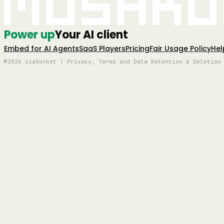
Mushro
Power up
Your AI client
Embed for AI Agents
SaaS Players
Pricing
Fair Usage Policy
Hel
©2026 viaSocket | Privacy, Terms and Data Retention & Deletion