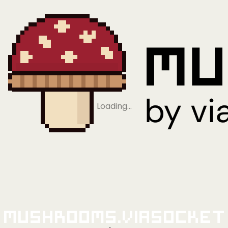
Loading…
Mushrooms.viaSocket