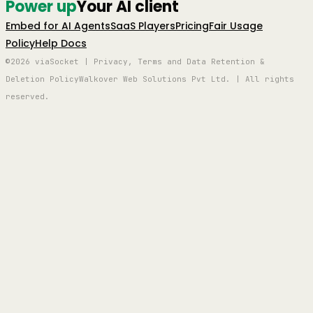
Power up
Your AI client
Embed for AI Agents
SaaS Players
Pricing
Fair Usage
Policy
Help Docs
©2026 viaSocket | Privacy, Terms and Data Retention &
Deletion Policy
Walkover Web Solutions Pvt Ltd. | All rights
reserved.