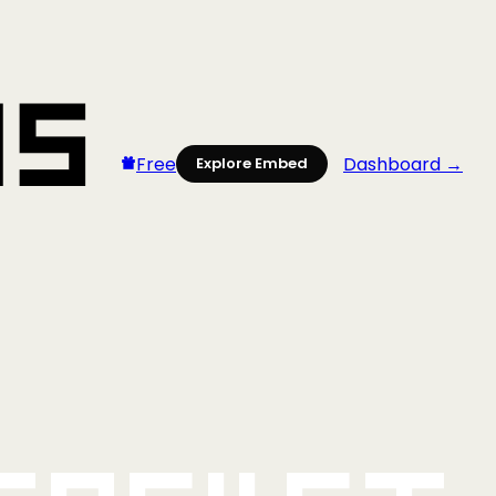
Free
Dashboard →
Explore Embed