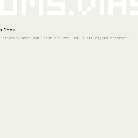
oms.vi
p Docs
 Policy
Walkover Web Solutions Pvt Ltd. | All rights reserved.