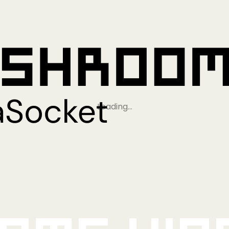
Loading…