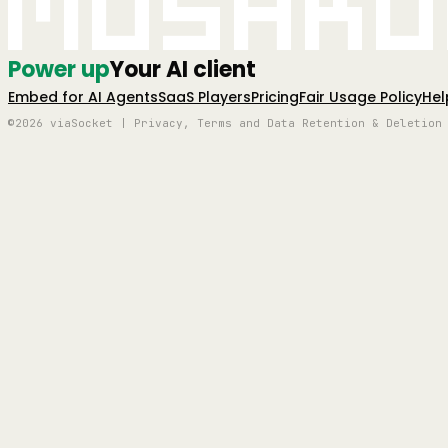
Mushro
Power up
Your AI client
Embed for AI Agents
SaaS Players
Pricing
Fair Usage Policy
Hel
©2026 viaSocket | Privacy, Terms and Data Retention & Deletion