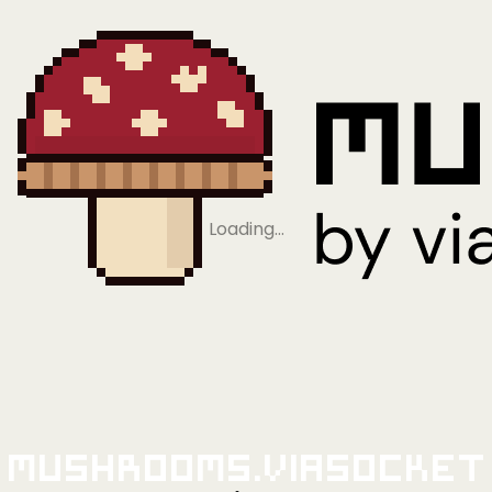
Loading…
Mushrooms.viaSocket