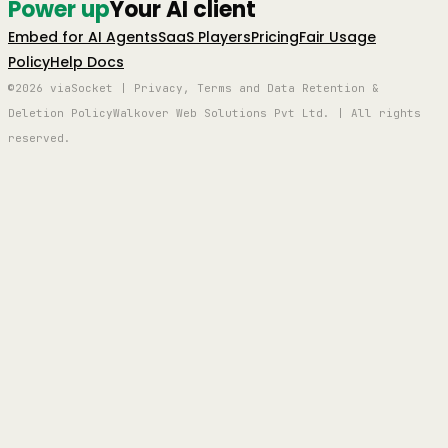
Power up
Your AI client
Embed for AI Agents
SaaS Players
Pricing
Fair Usage
Policy
Help Docs
©2026 viaSocket | Privacy, Terms and Data Retention &
Deletion Policy
Walkover Web Solutions Pvt Ltd. | All rights
reserved.