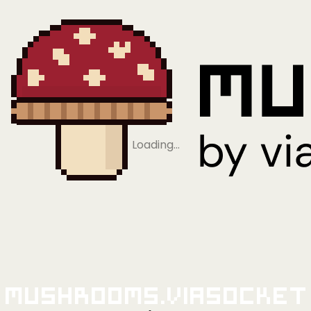
Loading…
Mushrooms.viaSocket