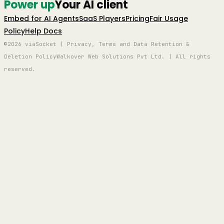
Power up
Your AI client
Embed for AI Agents
SaaS Players
Pricing
Fair Usage
Policy
Help Docs
©2026 viaSocket | Privacy, Terms and Data Retention &
Deletion Policy
Walkover Web Solutions Pvt Ltd. | All rights
reserved.