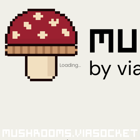
Loading…
Mushrooms.viaSocket