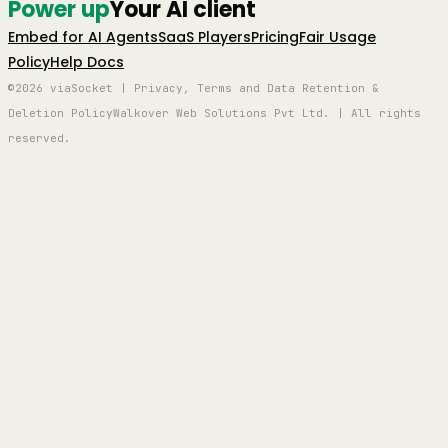
Power up
Your AI client
Embed for AI Agents
SaaS Players
Pricing
Fair Usage
Policy
Help Docs
©2026 viaSocket | Privacy, Terms and Data Retention &
Deletion Policy
Walkover Web Solutions Pvt Ltd. | All rights
reserved.