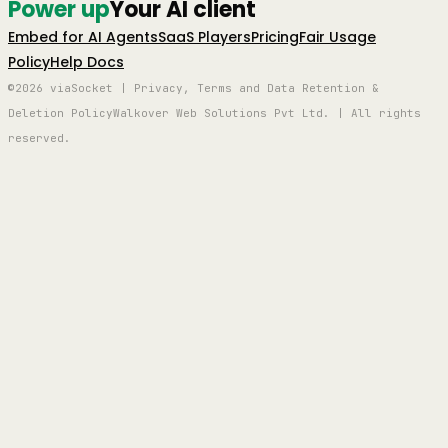
Power up
Your AI client
Embed for AI Agents
SaaS Players
Pricing
Fair Usage
Policy
Help Docs
©2026 viaSocket | Privacy, Terms and Data Retention &
Deletion Policy
Walkover Web Solutions Pvt Ltd. | All rights
reserved.