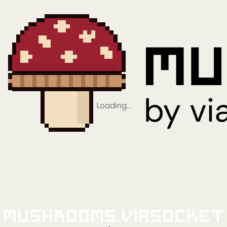
Loading…
Mushrooms.viaSocket