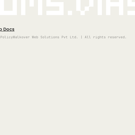
oms.vi
p Docs
 Policy
Walkover Web Solutions Pvt Ltd. | All rights reserved.