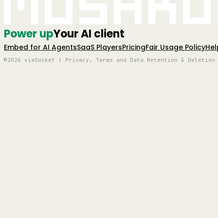
Mushro
Power up
Your AI client
Embed for AI Agents
SaaS Players
Pricing
Fair Usage Policy
Hel
©2026 viaSocket | Privacy, Terms and Data Retention & Deletion