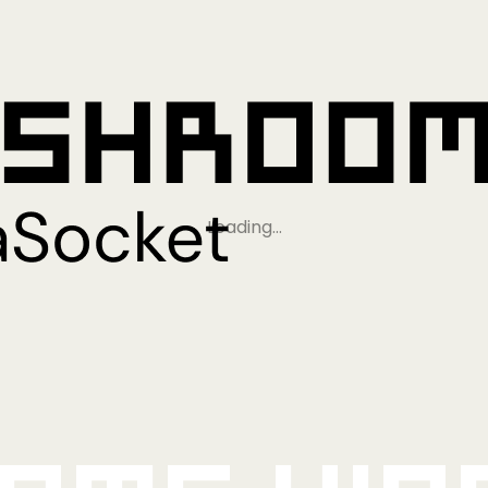
Loading…