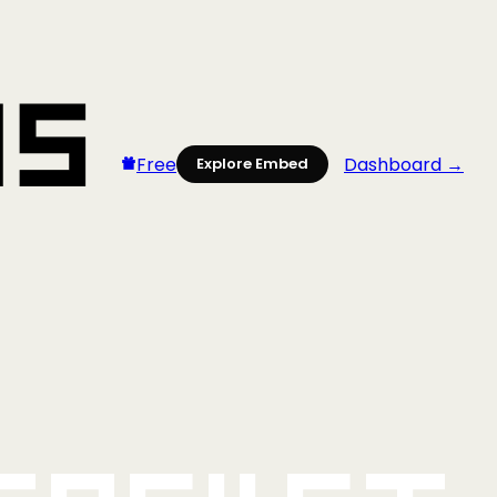
Free
Dashboard →
Explore Embed