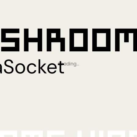
Loading…