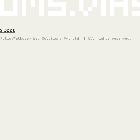
oms.vi
p Docs
 Policy
Walkover Web Solutions Pvt Ltd. | All rights reserved.