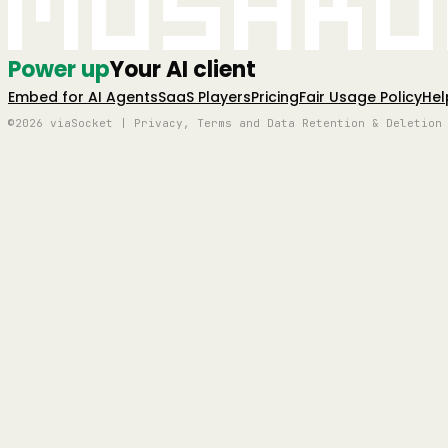
Mushro
Power up
Your AI client
Embed for AI Agents
SaaS Players
Pricing
Fair Usage Policy
Hel
©2026 viaSocket | Privacy, Terms and Data Retention & Deletion