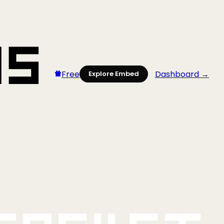
Free
Dashboard →
Explore Embed