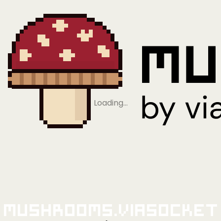
Loading…
Mushrooms.viaSocket