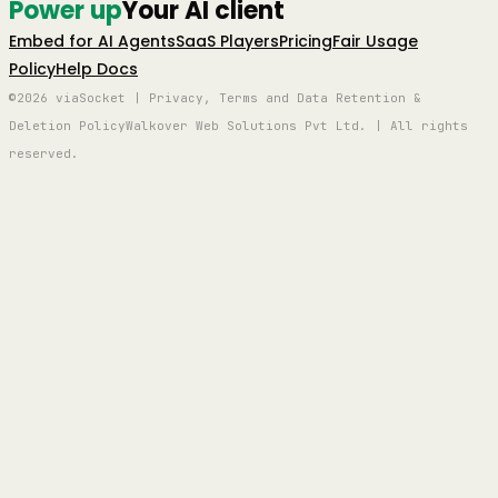
Power up
Your AI client
Embed for AI Agents
SaaS Players
Pricing
Fair Usage
Policy
Help Docs
©2026 viaSocket | Privacy, Terms and Data Retention &
Deletion Policy
Walkover Web Solutions Pvt Ltd. | All rights
reserved.