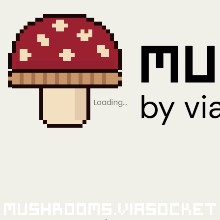
Loading…
Mushrooms.viaSocket