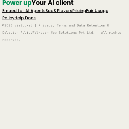
Power up
Your AI client
Embed for AI Agents
SaaS Players
Pricing
Fair Usage
Policy
Help Docs
©2026 viaSocket | Privacy, Terms and Data Retention &
Deletion Policy
Walkover Web Solutions Pvt Ltd. | All rights
reserved.