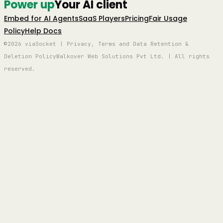
Power up
Your AI client
Embed for AI Agents
SaaS Players
Pricing
Fair Usage
Policy
Help Docs
©2026 viaSocket | Privacy, Terms and Data Retention &
Deletion Policy
Walkover Web Solutions Pvt Ltd. | All rights
reserved.