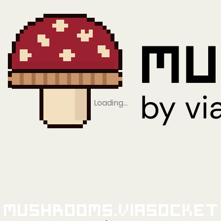
Loading…
Mushrooms.viaSocket