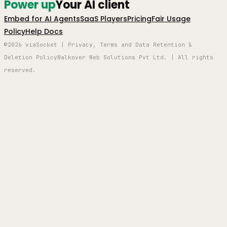
Power up
Your AI client
Embed for AI Agents
SaaS Players
Pricing
Fair Usage
Policy
Help Docs
©2026 viaSocket | Privacy, Terms and Data Retention &
Deletion Policy
Walkover Web Solutions Pvt Ltd. | All rights
reserved.