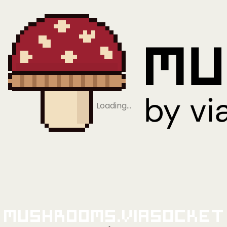
Loading…
Mushrooms.viaSocket