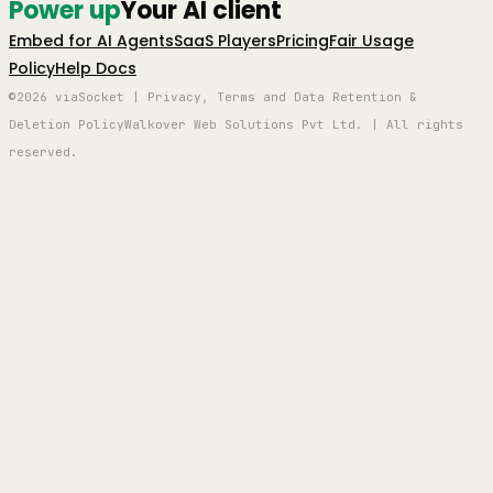
Power up
Your AI client
Embed for AI Agents
SaaS Players
Pricing
Fair Usage
Policy
Help Docs
©2026 viaSocket | Privacy, Terms and Data Retention &
Deletion Policy
Walkover Web Solutions Pvt Ltd. | All rights
reserved.