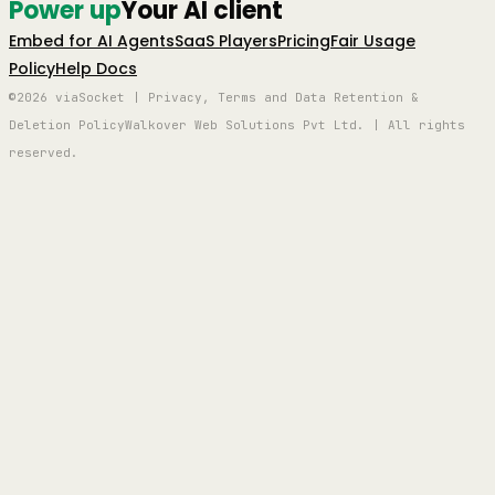
Power up
Your AI client
Embed for AI Agents
SaaS Players
Pricing
Fair Usage
Policy
Help Docs
©2026 viaSocket | Privacy, Terms and Data Retention &
Deletion Policy
Walkover Web Solutions Pvt Ltd. | All rights
reserved.