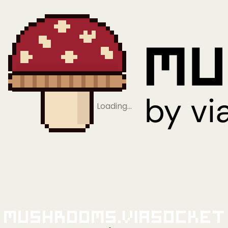
Loading…
Mushrooms.viaSocket