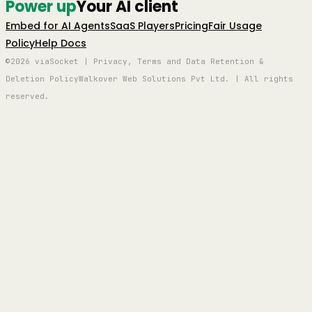
Power up
Your AI client
Embed for AI Agents
SaaS Players
Pricing
Fair Usage
Policy
Help Docs
©2026 viaSocket | Privacy, Terms and Data Retention &
Deletion Policy
Walkover Web Solutions Pvt Ltd. | All rights
reserved.