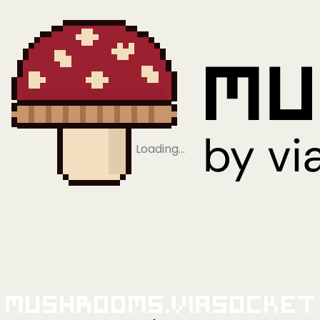
Loading…
Mushrooms.viaSocket