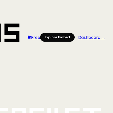
Free
Dashboard →
Explore Embed