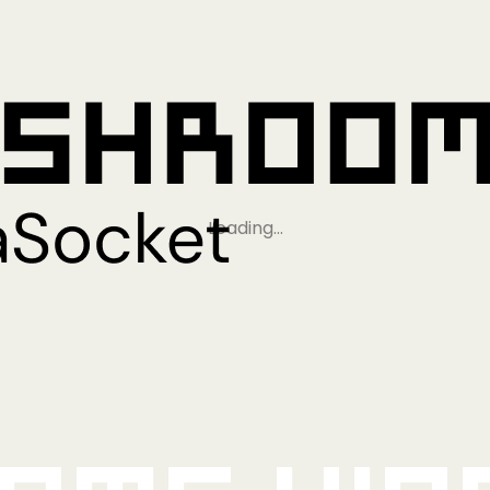
Loading…