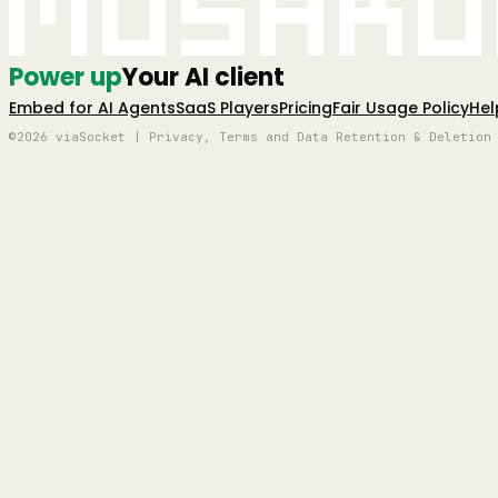
Mushro
Power up
Your AI client
Embed for AI Agents
SaaS Players
Pricing
Fair Usage Policy
Hel
©2026 viaSocket | Privacy, Terms and Data Retention & Deletion