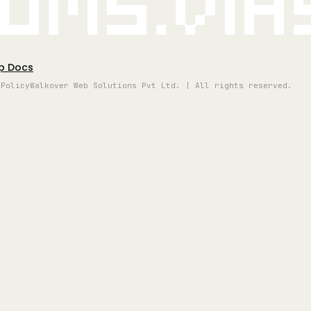
oms.vi
p Docs
 Policy
Walkover Web Solutions Pvt Ltd. | All rights reserved.