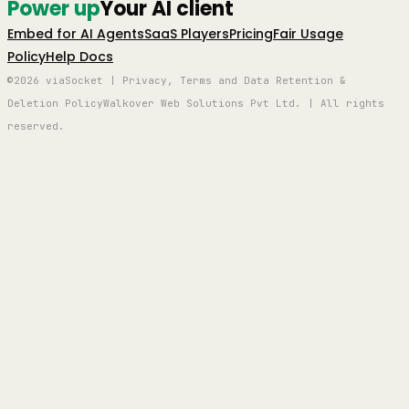
Power up
Your AI client
Embed for AI Agents
SaaS Players
Pricing
Fair Usage
Policy
Help Docs
©2026 viaSocket | Privacy, Terms and Data Retention &
Deletion Policy
Walkover Web Solutions Pvt Ltd. | All rights
reserved.