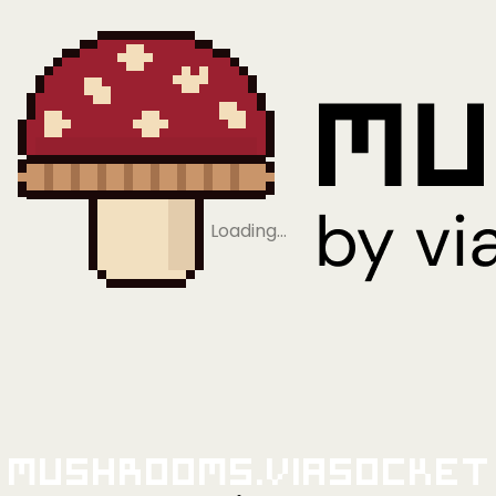
Loading…
Mushrooms.viaSocket