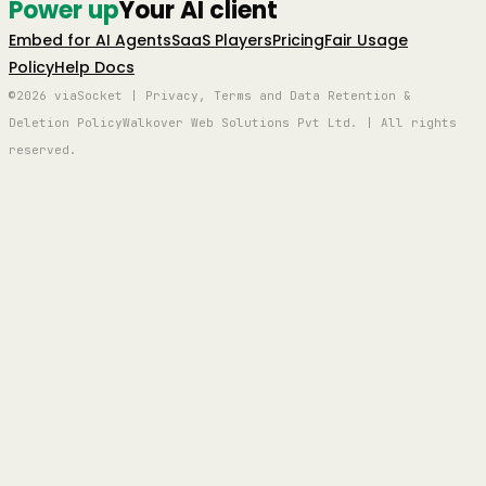
Power up
Your AI client
Embed for AI Agents
SaaS Players
Pricing
Fair Usage
Policy
Help Docs
©2026 viaSocket | Privacy, Terms and Data Retention &
Deletion Policy
Walkover Web Solutions Pvt Ltd. | All rights
reserved.