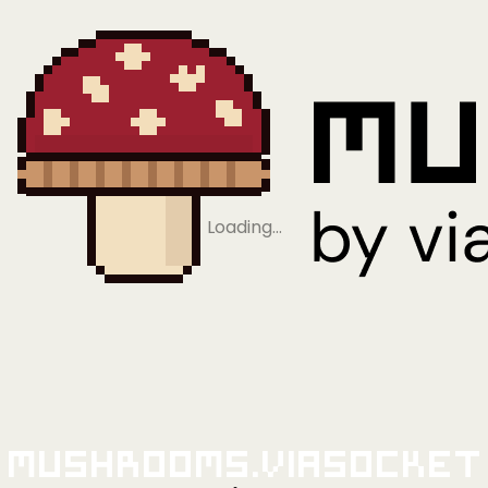
Loading…
Mushrooms.viaSocket