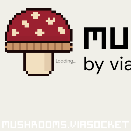
Loading…
Mushrooms.viaSocket