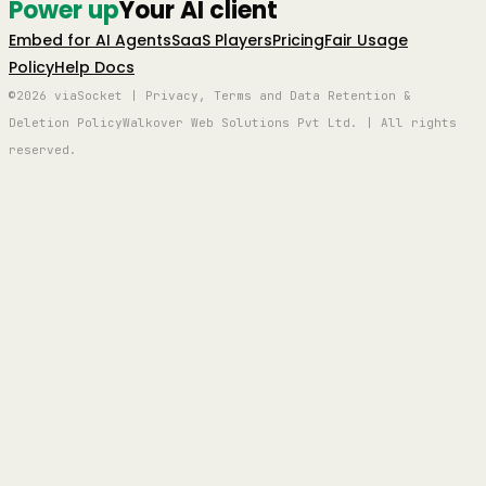
Power up
Your AI client
Embed for AI Agents
SaaS Players
Pricing
Fair Usage
Policy
Help Docs
©2026 viaSocket | Privacy, Terms and Data Retention &
Deletion Policy
Walkover Web Solutions Pvt Ltd. | All rights
reserved.