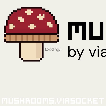
Loading…
Mushrooms.viaSocket