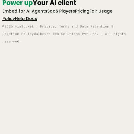
Power up
Your AI client
Embed for AI Agents
SaaS Players
Pricing
Fair Usage
Policy
Help Docs
©2026 viaSocket | Privacy, Terms and Data Retention &
Deletion Policy
Walkover Web Solutions Pvt Ltd. | All rights
reserved.