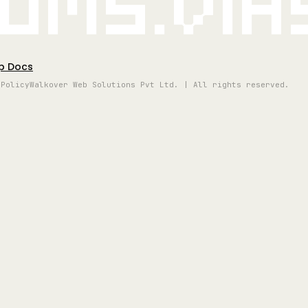
oms.vi
p Docs
 Policy
Walkover Web Solutions Pvt Ltd. | All rights reserved.