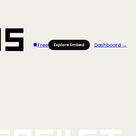
Free
Dashboard →
Explore Embed