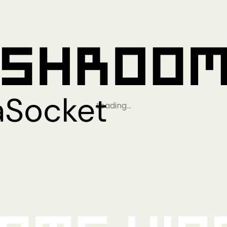
Loading…