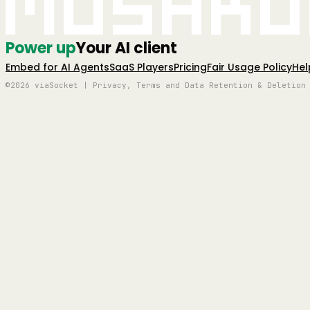
Mushro
Power up
Your AI client
Embed for AI Agents
SaaS Players
Pricing
Fair Usage Policy
Hel
©2026 viaSocket | Privacy, Terms and Data Retention & Deletion