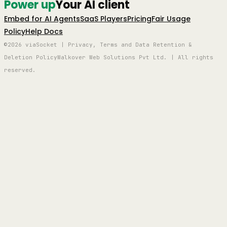
Power up
Your AI client
Embed for AI Agents
SaaS Players
Pricing
Fair Usage
Policy
Help Docs
©2026 viaSocket | Privacy, Terms and Data Retention &
Deletion Policy
Walkover Web Solutions Pvt Ltd. | All rights
reserved.