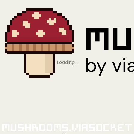
Loading…
Mushrooms.viaSocket