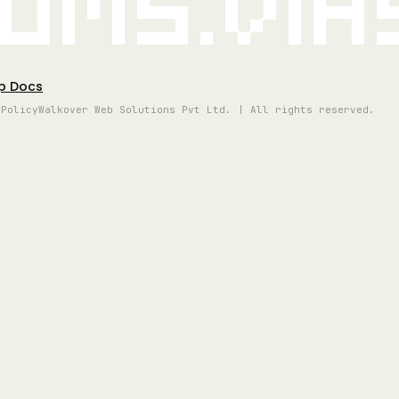
oms.vi
p Docs
 Policy
Walkover Web Solutions Pvt Ltd. | All rights reserved.