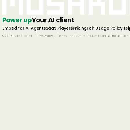
Mushro
Power up
Your AI client
Embed for AI Agents
SaaS Players
Pricing
Fair Usage Policy
Hel
©2026 viaSocket | Privacy, Terms and Data Retention & Deletion