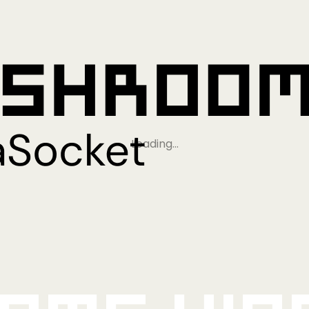
Loading…