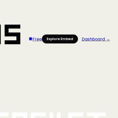
Free
Dashboard →
Explore Embed