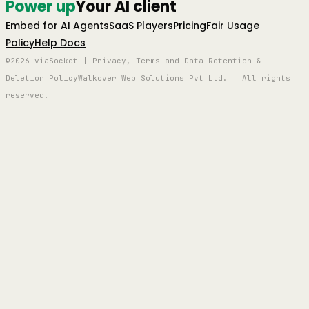
Power up
Your AI client
Embed for AI Agents
SaaS Players
Pricing
Fair Usage
Policy
Help Docs
©2026 viaSocket | Privacy, Terms and Data Retention &
Deletion Policy
Walkover Web Solutions Pvt Ltd. | All rights
reserved.