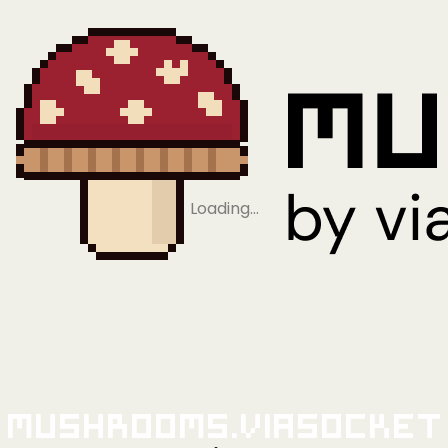
Loading…
Mushrooms.viaSocket