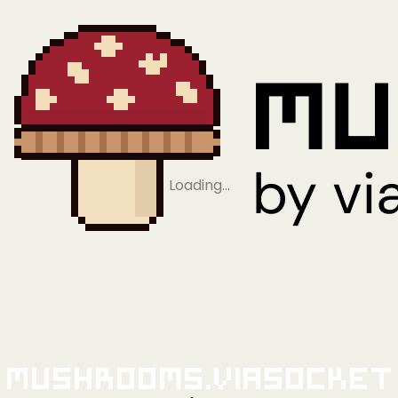
Loading…
Mushrooms.viaSocket