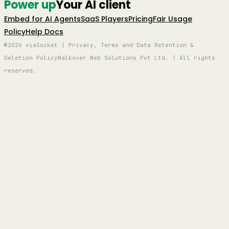
Power up
Your AI client
Embed for AI Agents
SaaS Players
Pricing
Fair Usage
Policy
Help Docs
©2026 viaSocket | Privacy, Terms and Data Retention &
Deletion Policy
Walkover Web Solutions Pvt Ltd. | All rights
reserved.