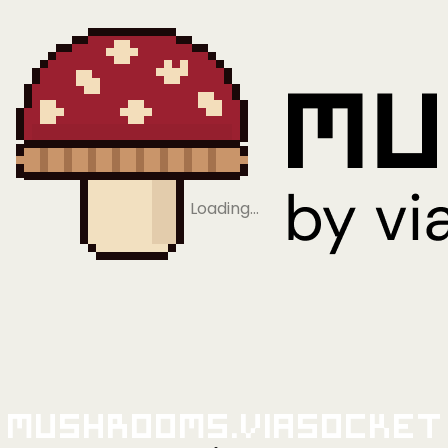
Loading…
Mushrooms.viaSocket