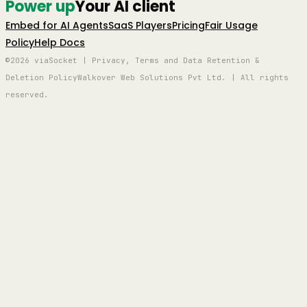
Power up
Your AI client
Embed for AI Agents
SaaS Players
Pricing
Fair Usage
Policy
Help Docs
©2026 viaSocket | Privacy, Terms and Data Retention &
Deletion Policy
Walkover Web Solutions Pvt Ltd. | All rights
reserved.