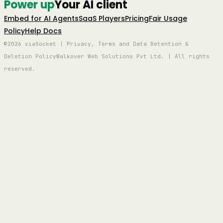
Power up
Your AI client
Embed for AI Agents
SaaS Players
Pricing
Fair Usage
Policy
Help Docs
©2026 viaSocket | Privacy, Terms and Data Retention &
Deletion Policy
Walkover Web Solutions Pvt Ltd. | All rights
reserved.