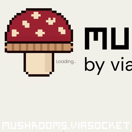
Loading…
Mushrooms.viaSocket