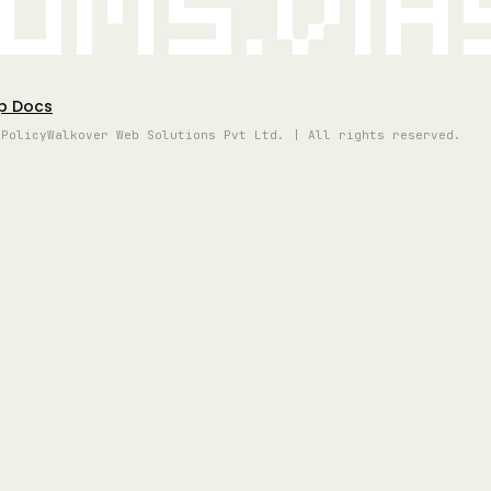
oms.vi
p Docs
 Policy
Walkover Web Solutions Pvt Ltd. | All rights reserved.