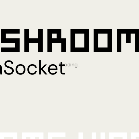
Loading…