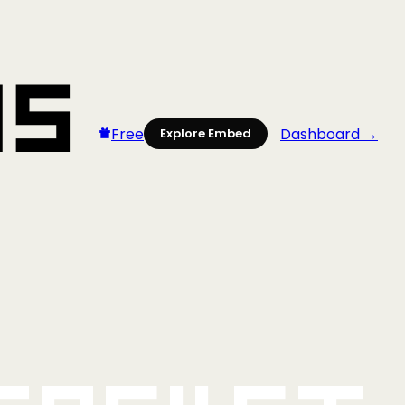
Free
Dashboard →
Explore Embed