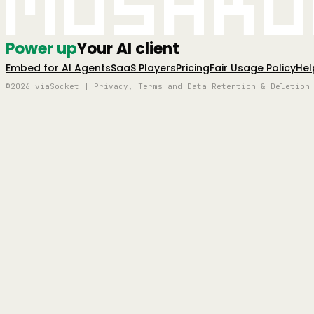
Mushro
Power up
Your AI client
Embed for AI Agents
SaaS Players
Pricing
Fair Usage Policy
Hel
©2026 viaSocket | Privacy, Terms and Data Retention & Deletion