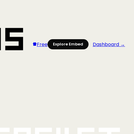
Free
Dashboard →
Explore Embed