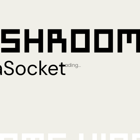
Loading…