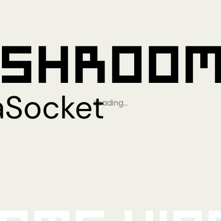
Loading…