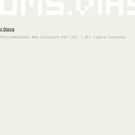
oms.vi
p Docs
 Policy
Walkover Web Solutions Pvt Ltd. | All rights reserved.