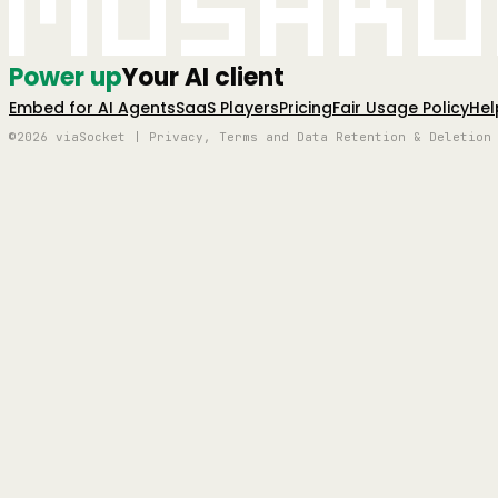
Mushro
Power up
Your AI client
Embed for AI Agents
SaaS Players
Pricing
Fair Usage Policy
Hel
©2026 viaSocket | Privacy, Terms and Data Retention & Deletion