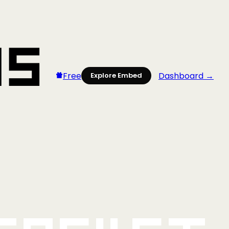
Free
Dashboard →
Explore Embed