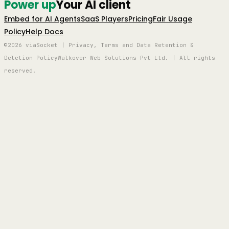
Power up
Your AI client
Embed for AI Agents
SaaS Players
Pricing
Fair Usage
Policy
Help Docs
©2026 viaSocket | Privacy, Terms and Data Retention &
Deletion Policy
Walkover Web Solutions Pvt Ltd. | All rights
reserved.