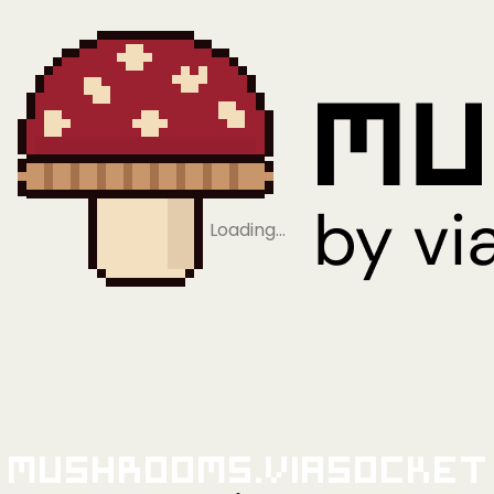
Loading…
Mushrooms.viaSocket