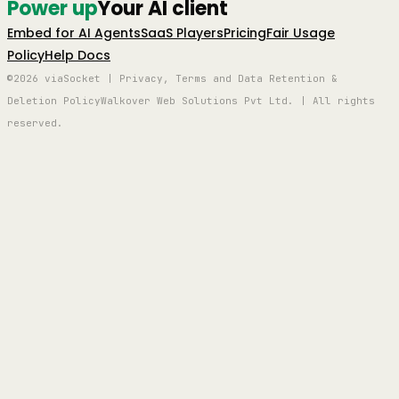
Power up
Your AI client
Embed for AI Agents
SaaS Players
Pricing
Fair Usage
Policy
Help Docs
©2026 viaSocket | Privacy, Terms and Data Retention &
Deletion Policy
Walkover Web Solutions Pvt Ltd. | All rights
reserved.