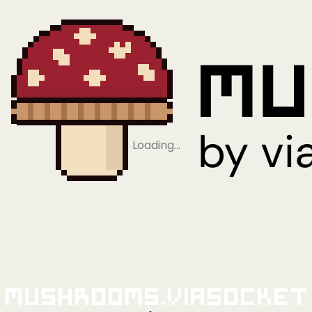
Loading…
Mushrooms.viaSocket