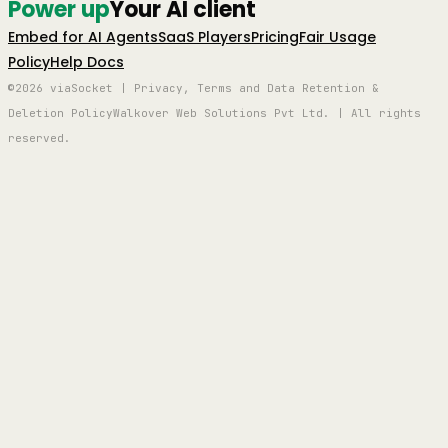
Power up
Your AI client
Embed for AI Agents
SaaS Players
Pricing
Fair Usage
Policy
Help Docs
©2026 viaSocket | Privacy, Terms and Data Retention &
Deletion Policy
Walkover Web Solutions Pvt Ltd. | All rights
reserved.