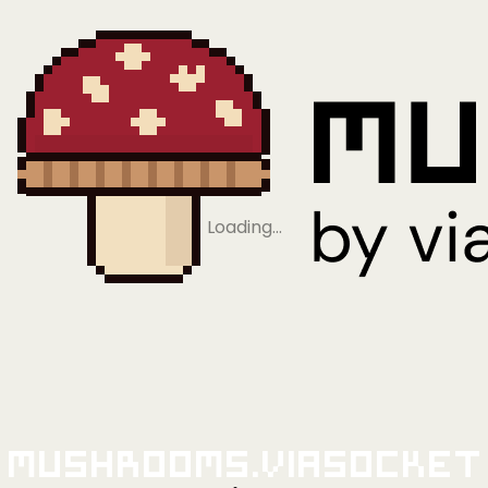
Loading…
Mushrooms.viaSocket