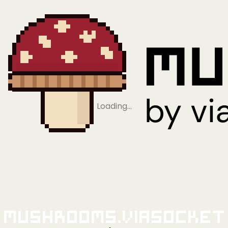
Loading…
Mushrooms.viaSocket