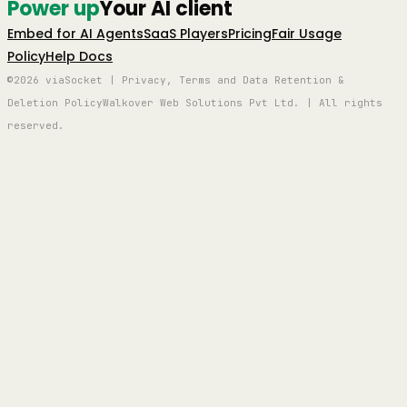
Power up
Your AI client
Embed for AI Agents
SaaS Players
Pricing
Fair Usage
Policy
Help Docs
©2026 viaSocket | Privacy, Terms and Data Retention &
Deletion Policy
Walkover Web Solutions Pvt Ltd. | All rights
reserved.