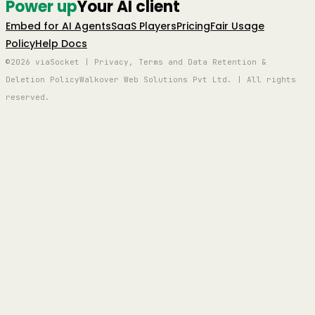
Power up
Your AI client
Embed for AI Agents
SaaS Players
Pricing
Fair Usage
Policy
Help Docs
©2026 viaSocket | Privacy, Terms and Data Retention &
Deletion Policy
Walkover Web Solutions Pvt Ltd. | All rights
reserved.