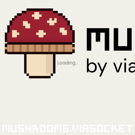
Loading…
Mushrooms.viaSocket