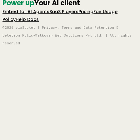
Power up
Your AI client
Embed for AI Agents
SaaS Players
Pricing
Fair Usage
Policy
Help Docs
©2026 viaSocket | Privacy, Terms and Data Retention &
Deletion Policy
Walkover Web Solutions Pvt Ltd. | All rights
reserved.