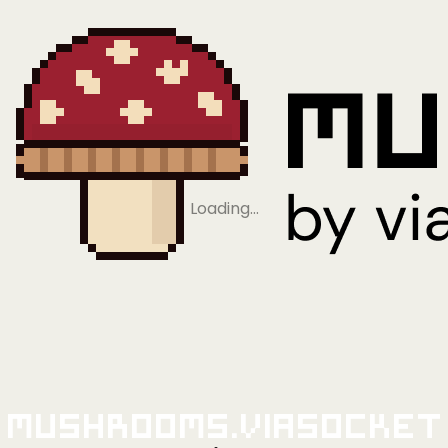
Loading…
Mushrooms.viaSocket