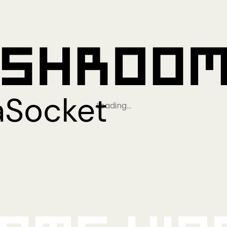
Loading…