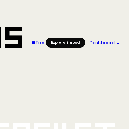
Free
Dashboard →
Explore Embed