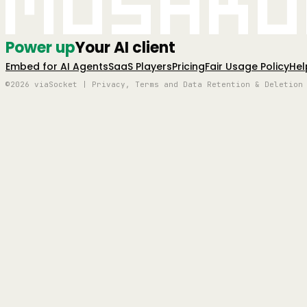
Mushro
Power up
Your AI client
Embed for AI Agents
SaaS Players
Pricing
Fair Usage Policy
Hel
©2026 viaSocket | Privacy, Terms and Data Retention & Deletion