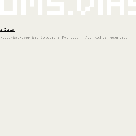
oms.vi
p Docs
 Policy
Walkover Web Solutions Pvt Ltd. | All rights reserved.