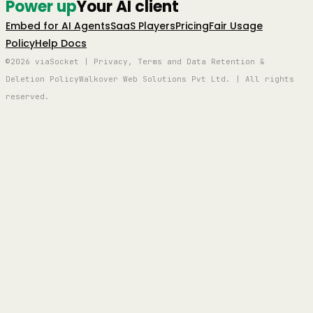
Power up
Your AI client
Embed for AI Agents
SaaS Players
Pricing
Fair Usage
Policy
Help Docs
©2026 viaSocket | Privacy, Terms and Data Retention &
Deletion Policy
Walkover Web Solutions Pvt Ltd. | All rights
reserved.