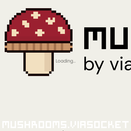
Loading…
Mushrooms.viaSocket