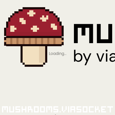
Loading…
Mushrooms.viaSocket