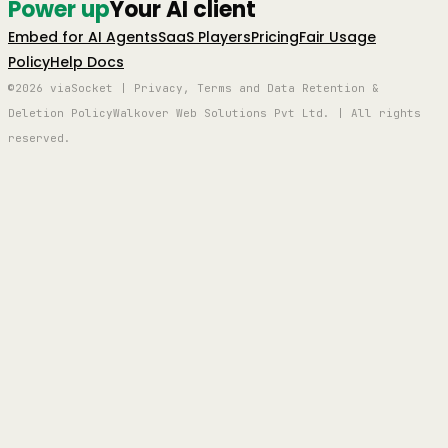
Power up
Your AI client
Embed for AI Agents
SaaS Players
Pricing
Fair Usage
Policy
Help Docs
©2026 viaSocket | Privacy, Terms and Data Retention &
Deletion Policy
Walkover Web Solutions Pvt Ltd. | All rights
reserved.