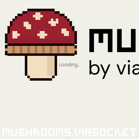
Loading…
Mushrooms.viaSocket