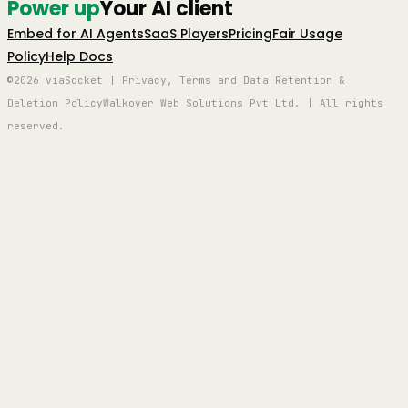
Power up
Your AI client
Embed for AI Agents
SaaS Players
Pricing
Fair Usage
Policy
Help Docs
©2026 viaSocket | Privacy, Terms and Data Retention &
Deletion Policy
Walkover Web Solutions Pvt Ltd. | All rights
reserved.