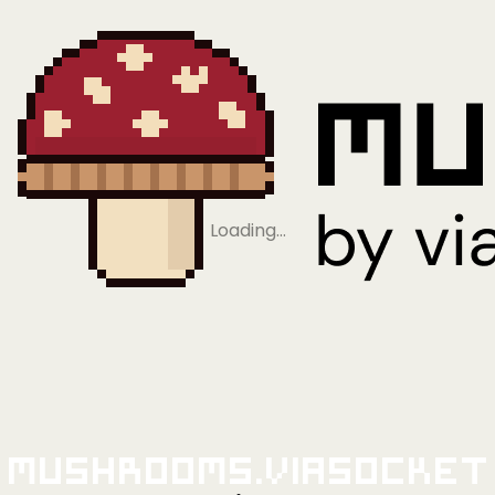
Loading…
Mushrooms.viaSocket