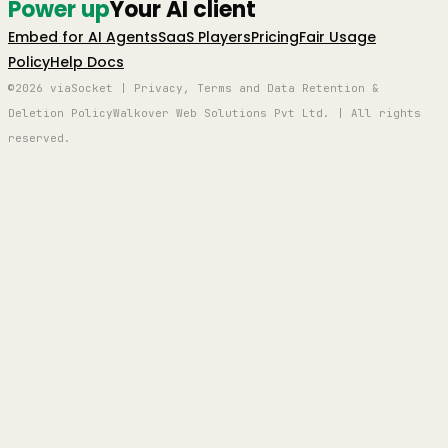
Power up
Your AI client
Embed for AI Agents
SaaS Players
Pricing
Fair Usage
Policy
Help Docs
©2026 viaSocket | Privacy, Terms and Data Retention &
Deletion Policy
Walkover Web Solutions Pvt Ltd. | All rights
reserved.