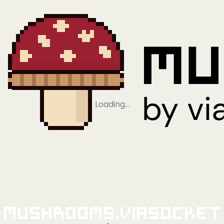
Loading…
Mushrooms.viaSocket