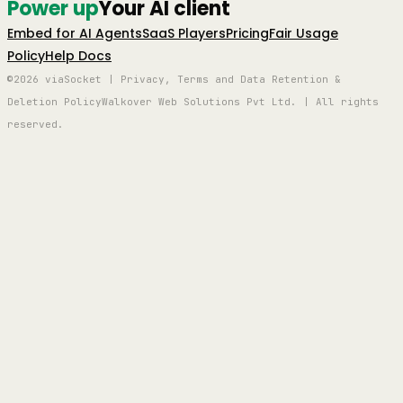
Power up
Your AI client
Embed for AI Agents
SaaS Players
Pricing
Fair Usage
Policy
Help Docs
©2026 viaSocket | Privacy, Terms and Data Retention &
Deletion Policy
Walkover Web Solutions Pvt Ltd. | All rights
reserved.